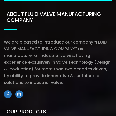
ABOUT FLUID VALVE MANUFACTURING
COMPANY
We are pleased to introduce our company “FLUID
VALVE MANUFACTURING COMPANY” as
manufacturer of industrial valves, having
experience exclusively in valve Technology (Design
& Production) for more than two decades driven,
by ability to provide innovative & sustainable
solutions to industrial valve.
OUR PRODUCTS