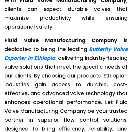
With
Fluid Valve Manufacturing Company
,
clients can expect durable valves that
maximize productivity while ensuring
operational safety.
Fluid Valve Manufacturing Company
is
dedicated to being the leading
Butterfly Valve
Exporter in Ethiopia
, delivering industry-leading
valve solutions that meet the specific needs of
our clients. By choosing our products, Ethiopian
industries gain access to durable, cost-
effective, and advanced valve technology that
enhances operational performance. Let Fluid
Valve Manufacturing Company be your trusted
partner in superior flow control solutions,
designed to bring efficiency, reliability, and