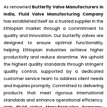
As renowned
Butterfly Valve Manufacturers in
India, Fluid Valve Manufacturing Company
has established itself as a trusted supplier in the
Ethiopian market through a commitment to
quality and innovation. Our butterfly valves are
designed to ensure optimal functionality,
helping Ethiopian industries achieve higher
productivity and reduce downtime. We uphold
the highest quality standards through stringent
quality control, supported by a dedicated
customer service team to address client needs
and inquiries promptly. Committed to delivering
products that meet rigorous international
standards and enhance operational efficiency.