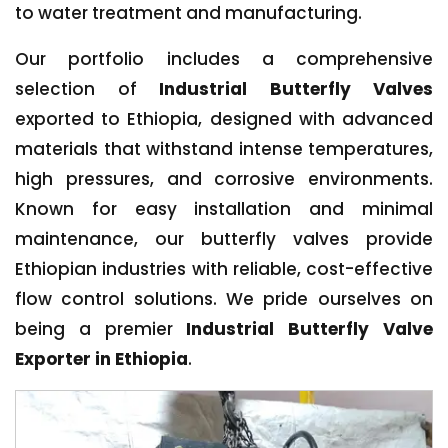
to water treatment and manufacturing.
Our portfolio includes a comprehensive
selection of
Industrial Butterfly Valves
exported to Ethiopia, designed with advanced
materials that withstand intense temperatures,
high pressures, and corrosive environments.
Known for easy installation and minimal
maintenance, our butterfly valves provide
Ethiopian industries with reliable, cost-effective
flow control solutions. We pride ourselves on
being a premier
Industrial Butterfly Valve
Exporter in Ethiopia
.