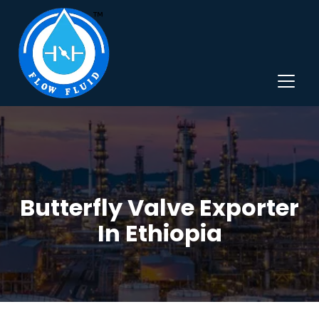
Butterfly Valve Exporter
In Ethiopia