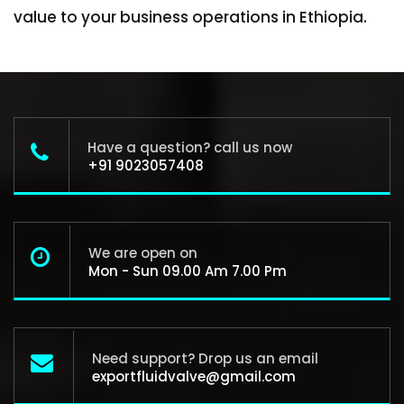
value to your business operations in Ethiopia.
Have a question? call us now
+91 9023057408
We are open on
Mon - Sun 09.00 Am 7.00 Pm
Need support? Drop us an email
exportfluidvalve@gmail.com