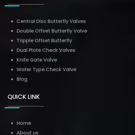
Central Disc Butterfly Valves
Double Offset Butterfly Valve
Tripple Offset Butterfly
Dual Plate Check Valves
Knife Gate Valve
Wafer Type Check Valve
Blog
QUICK LINK
Home
About us