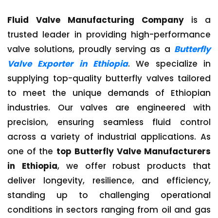
Fluid Valve Manufacturing Company
is a
trusted leader in providing high-performance
valve solutions, proudly serving as a
Butterfly
Valve Exporter in Ethiopia
. We specialize in
supplying top-quality butterfly valves tailored
to meet the unique demands of Ethiopian
industries. Our valves are engineered with
precision, ensuring seamless fluid control
across a variety of industrial applications. As
one of the
top Butterfly Valve Manufacturers
in Ethiopia
, we offer robust products that
deliver longevity, resilience, and efficiency,
standing up to challenging operational
conditions in sectors ranging from oil and gas