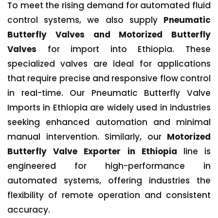
To meet the rising demand for automated fluid
control systems, we also supply
Pneumatic
Butterfly Valves and Motorized Butterfly
Valves
for import into Ethiopia. These
specialized valves are ideal for applications
that require precise and responsive flow control
in real-time. Our Pneumatic Butterfly Valve
Imports in Ethiopia are widely used in industries
seeking enhanced automation and minimal
manual intervention. Similarly, our
Motorized
Butterfly Valve Exporter in Ethiopia
line is
engineered for high-performance in
automated systems, offering industries the
flexibility of remote operation and consistent
accuracy.