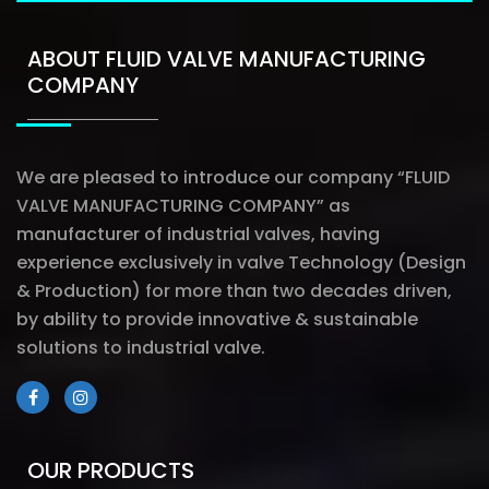
ABOUT FLUID VALVE MANUFACTURING
COMPANY
We are pleased to introduce our company “FLUID
VALVE MANUFACTURING COMPANY” as
manufacturer of industrial valves, having
experience exclusively in valve Technology (Design
& Production) for more than two decades driven,
by ability to provide innovative & sustainable
solutions to industrial valve.
OUR PRODUCTS