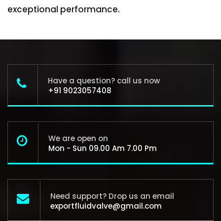
exceptional performance.
Have a question? call us now
+91 9023057408
We are open on
Mon - Sun 09.00 Am 7.00 Pm
Need support? Drop us an email
exportfluidvalve@gmail.com