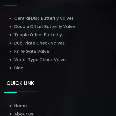
Central Disc Butterfly Valves
Double Offset Butterfly Valve
Tripple Offset Butterfly
Dual Plate Check Valves
Knife Gate Valve
Wafer Type Check Valve
Blog
QUICK LINK
Home
About us