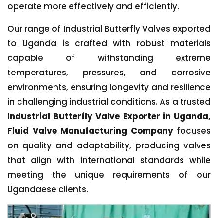
operate more effectively and efficiently.
Our range of Industrial Butterfly Valves exported
to Uganda is crafted with robust materials
capable of withstanding extreme
temperatures, pressures, and corrosive
environments, ensuring longevity and resilience
in challenging industrial conditions. As a trusted
Industrial Butterfly Valve Exporter in Uganda,
Fluid Valve Manufacturing Company
focuses
on quality and adaptability, producing valves
that align with international standards while
meeting the unique requirements of our
Ugandaese clients.