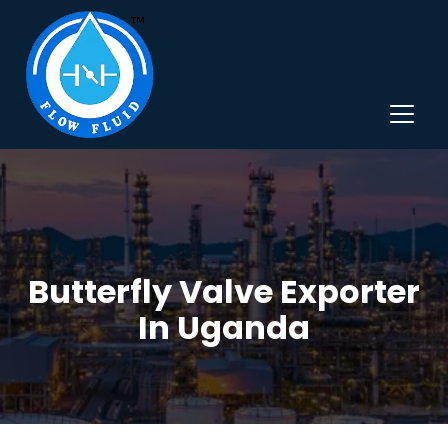
Butterfly Valve Exporter
In Uganda