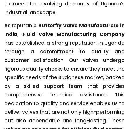
to meet the evolving demands of Uganda’s
industrial landscape.
As reputable
Butterfly Valve Manufacturers in
India, Fluid Valve Manufacturing Company
has established a strong reputation in Uganda
through a commitment to quality and
customer satisfaction. Our valves undergo
rigorous quality checks to ensure they meet the
specific needs of the Sudanese market, backed
by a skilled support team that provides
comprehensive technical assistance. This
dedication to quality and service enables us to
deliver valves that are not only high-performing
but also dependable and long-lasting. These