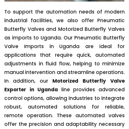
To support the automation needs of modern
industrial facilities, we also offer Pneumatic
Butterfly Valves and Motorized Butterfly Valves
as imports to Uganda. Our Pneumatic Butterfly
Valve Imports in Uganda are ideal for
applications that require quick, automated
adjustments in fluid flow, helping to minimize
manual intervention and streamline operations.
In addition, our
Motorized Butterfly Valve
Exporter in Uganda
line provides advanced
control options, allowing industries to integrate
robust, automated solutions for reliable,
remote operation. These automated valves
offer the precision and adaptability necessary