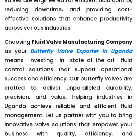
valves are engineered for efficient fluid control,
reducing downtime, and providing cost-
effective solutions that enhance productivity
across various industries.
Choosing
Fluid Valve Manufacturing Company
as your
Butterfly Valve Exporter in Uganda
means investing in state-of-the-art fluid
control solutions that support operational
success and efficiency. Our butterfly valves are
crafted to deliver unparalleled durability,
precision, and value, helping industries in
Uganda achieve reliable and efficient fluid
management. Let us partner with you to bring
innovative valve solutions that empower your
business with quality, efficiency, and