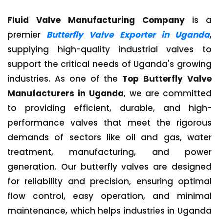
Fluid Valve Manufacturing Company
is a
premier
Butterfly Valve Exporter in Uganda
,
supplying high-quality industrial valves to
support the critical needs of Uganda's growing
industries. As one of the
Top Butterfly Valve
Manufacturers in Uganda
, we are committed
to providing efficient, durable, and high-
performance valves that meet the rigorous
demands of sectors like oil and gas, water
treatment, manufacturing, and power
generation. Our butterfly valves are designed
for reliability and precision, ensuring optimal
flow control, easy operation, and minimal
maintenance, which helps industries in Uganda