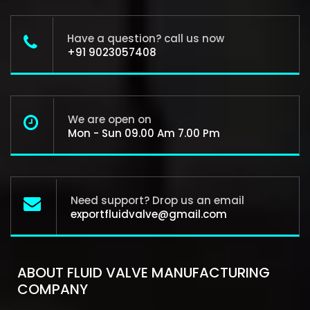
Have a question? call us now
+91 9023057408
We are open on
Mon - Sun 09.00 Am 7.00 Pm
Need support? Drop us an email
exportfluidvalve@gmail.com
ABOUT FLUID VALVE MANUFACTURING
COMPANY