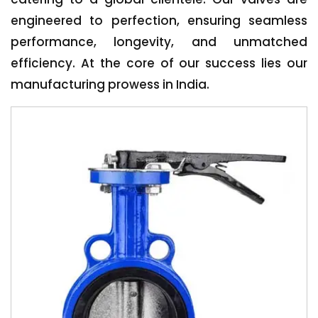
engineered to perfection, ensuring seamless
performance, longevity, and unmatched
efficiency. At the core of our success lies our
manufacturing prowess in India.