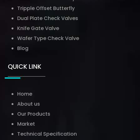
Tripple Offset Butterfly
Dual Plate Check Valves
Knife Gate Valve
Wafer Type Check Valve
Blog
QUICK LINK
Home
About us
Our Products
Market
Technical Specification