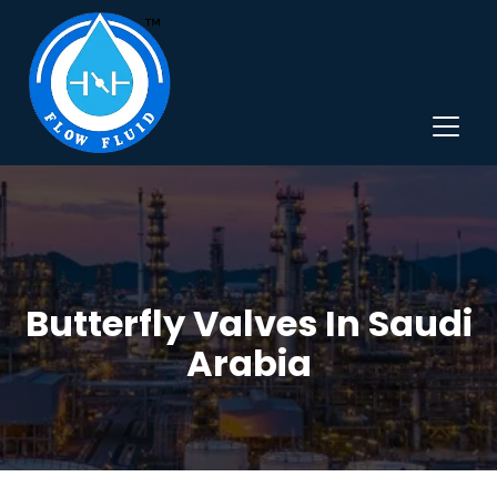
Butterfly Valves In Saudi
Arabia