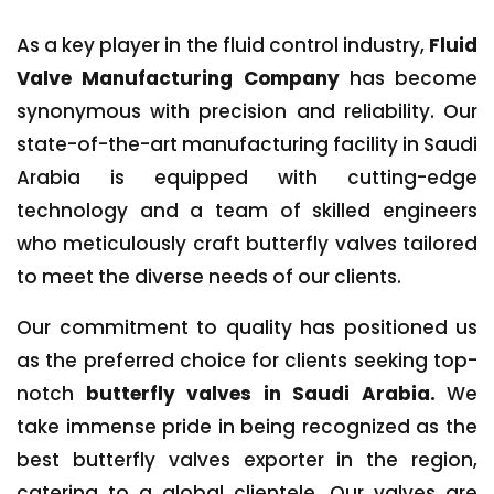
As a key player in the fluid control industry,
Fluid
Valve Manufacturing Company
has become
synonymous with precision and reliability. Our
state-of-the-art manufacturing facility in Saudi
Arabia is equipped with cutting-edge
technology and a team of skilled engineers
who meticulously craft butterfly valves tailored
to meet the diverse needs of our clients.
Our commitment to quality has positioned us
as the preferred choice for clients seeking top-
notch
butterfly valves in Saudi Arabia.
We
take immense pride in being recognized as the
best butterfly valves exporter in the region,
catering to a global clientele. Our valves are