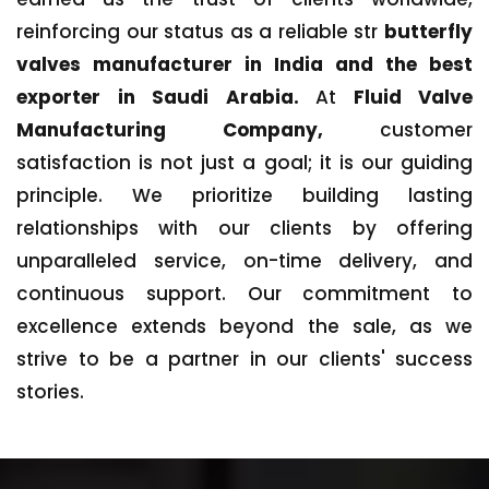
reinforcing our status as a reliable str
butterfly
valves manufacturer in India and the best
exporter in Saudi Arabia.
At
Fluid Valve
Manufacturing Company,
customer
satisfaction is not just a goal; it is our guiding
principle. We prioritize building lasting
relationships with our clients by offering
unparalleled service, on-time delivery, and
continuous support. Our commitment to
excellence extends beyond the sale, as we
strive to be a partner in our clients' success
stories.