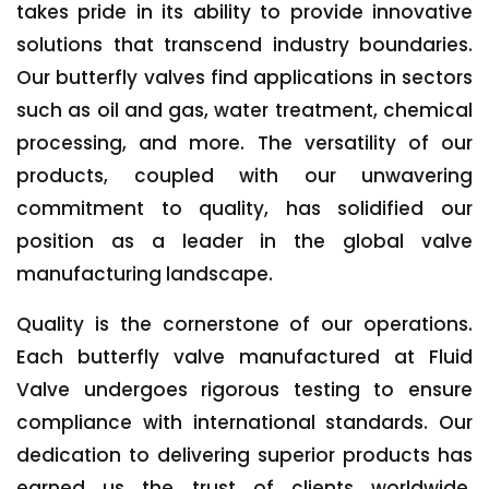
takes pride in its ability to provide innovative
solutions that transcend industry boundaries.
Our butterfly valves find applications in sectors
such as oil and gas, water treatment, chemical
processing, and more. The versatility of our
products, coupled with our unwavering
commitment to quality, has solidified our
position as a leader in the global valve
manufacturing landscape.
Quality is the cornerstone of our operations.
Each butterfly valve manufactured at Fluid
Valve undergoes rigorous testing to ensure
compliance with international standards. Our
dedication to delivering superior products has
earned us the trust of clients worldwide,