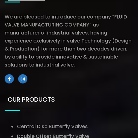
We are pleased to introduce our company “FLUID
VALVE MANUFACTURING COMPANY” as
manufacturer of industrial valves, having
experience exclusively in valve Technology (Design
& Production) for more than two decades driven,
by ability to provide innovative & sustainable
solutions to industrial valve.
OUR PRODUCTS
Central Disc Butterfly Valves
Double Offset Butterfly Valve