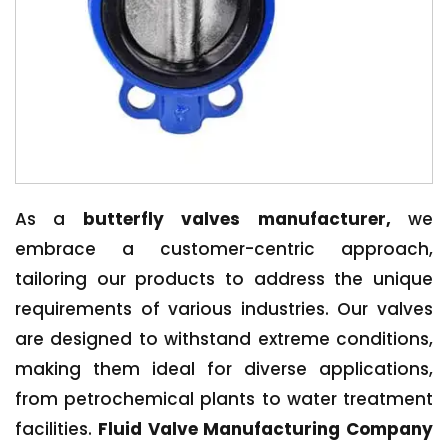
As a
butterfly valves manufacturer,
we
embrace a customer-centric approach,
tailoring our products to address the unique
requirements of various industries. Our valves
are designed to withstand extreme conditions,
making them ideal for diverse applications,
from petrochemical plants to water treatment
facilities.
Fluid Valve Manufacturing Company