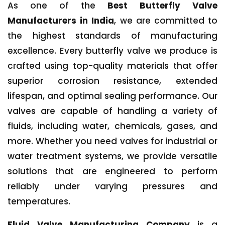
As one of the
Best Butterfly Valve
Manufacturers in India
, we are committed to
the highest standards of manufacturing
excellence. Every butterfly valve we produce is
crafted using top-quality materials that offer
superior corrosion resistance, extended
lifespan, and optimal sealing performance. Our
valves are capable of handling a variety of
fluids, including water, chemicals, gases, and
more. Whether you need valves for industrial or
water treatment systems, we provide versatile
solutions that are engineered to perform
reliably under varying pressures and
temperatures.
Fluid Valve Manufacturing Company
is a