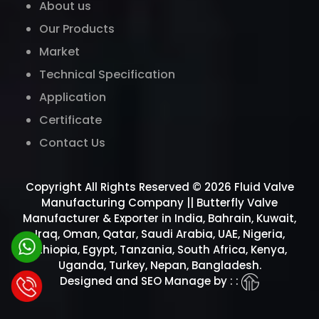
About us
Our Products
Market
Technical Specification
Application
Certificate
Contact Us
Copyright All Rights Reserved © 2026 Fluid Valve
Manufacturing Company || Butterfly Valve
Manufacturer & Exporter in India, Bahrain, Kuwait,
Iraq, Oman, Qatar, Saudi Arabia, UAE, Nigeria,
Ethiopia, Egypt, Tanzania, South Africa, Kenya,
Uganda, Turkey, Nepan, Bangladesh.
Designed and SEO Manage by : :