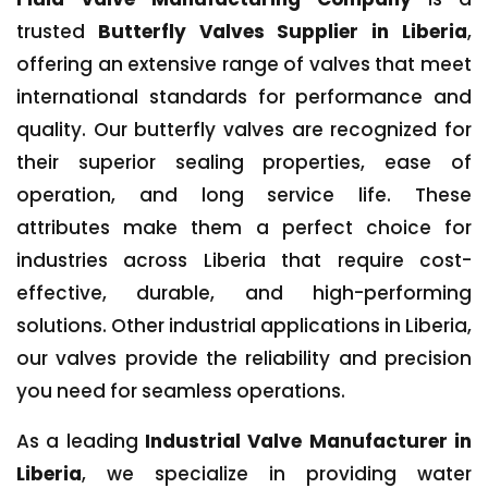
trusted
Butterfly Valves Supplier in Liberia
,
offering an extensive range of valves that meet
international standards for performance and
quality. Our butterfly valves are recognized for
their superior sealing properties, ease of
operation, and long service life. These
attributes make them a perfect choice for
industries across Liberia that require cost-
effective, durable, and high-performing
solutions. Other industrial applications in Liberia,
our valves provide the reliability and precision
you need for seamless operations.
As a leading
Industrial Valve Manufacturer in
Liberia
, we specialize in providing water