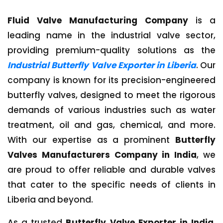
Fluid Valve Manufacturing Company
is a
leading name in the industrial valve sector,
providing premium-quality solutions as the
Industrial Butterfly Valve Exporter in Liberia
. Our
company is known for its precision-engineered
butterfly valves, designed to meet the rigorous
demands of various industries such as water
treatment, oil and gas, chemical, and more.
With our expertise as a prominent
Butterfly
Valves Manufacturers Company in India
, we
are proud to offer reliable and durable valves
that cater to the specific needs of clients in
Liberia and beyond.
As a trusted
Butterfly Valve Exporter in India
,