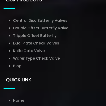
Central Disc Butterfly Valves
Double Offset Butterfly Valve
Tripple Offset Butterfly
Dual Plate Check Valves
Knife Gate Valve
Wafer Type Check Valve
Blog
QUICK LINK
Home