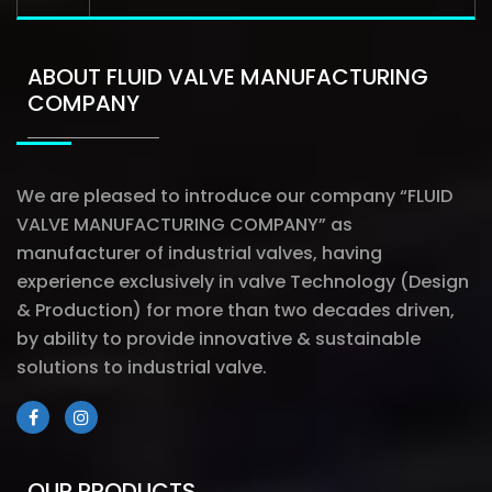
ABOUT FLUID VALVE MANUFACTURING
COMPANY
We are pleased to introduce our company “FLUID
VALVE MANUFACTURING COMPANY” as
manufacturer of industrial valves, having
experience exclusively in valve Technology (Design
& Production) for more than two decades driven,
by ability to provide innovative & sustainable
solutions to industrial valve.
OUR PRODUCTS