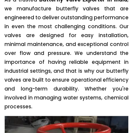
we manufacture butterfly valves that are
engineered to deliver outstanding performance
in even the most challenging conditions. Our
valves are designed for easy installation,
minimal maintenance, and exceptional control
over flow and pressure. We understand the
importance of having reliable equipment in
industrial settings, and that is why our butterfly
valves are built to ensure operational efficiency
and long-term durability. Whether you're
involved in managing water systems, chemical
processes.