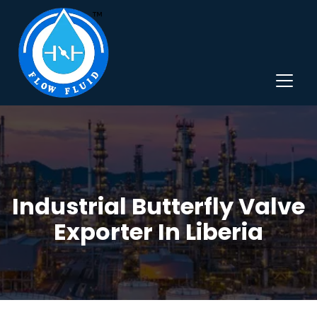
Industrial Butterfly Valve
Exporter In Liberia