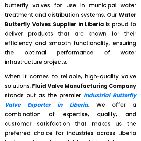
butterfly valves for use in municipal water
treatment and distribution systems. Our
Water
Butterfly Valves Supplier in Liberia
is proud to
deliver products that are known for their
efficiency and smooth functionality, ensuring
the optimal performance of water
infrastructure projects.
When it comes to reliable, high-quality valve
solutions,
Fluid Valve Manufacturing Company
stands out as the premier
Industrial Butterfly
Valve Exporter in Liberia
. We offer a
combination of expertise, quality, and
customer satisfaction that makes us the
preferred choice for industries across Liberia