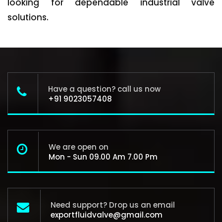
looking for dependable industrial valve
solutions.
Have a question? call us now
+91 9023057408
We are open on
Mon - Sun 09.00 Am 7.00 Pm
Need support? Drop us an email
exportfluidvalve@gmail.com