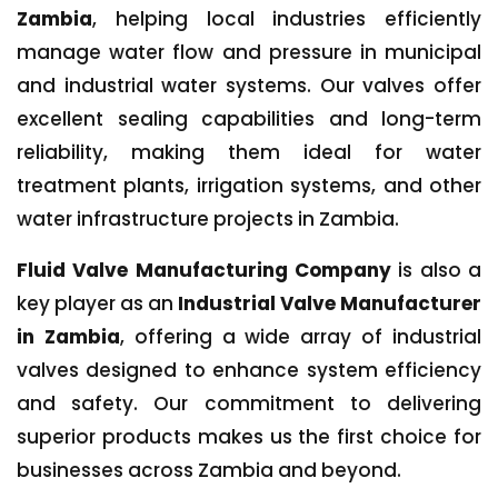
Zambia
, helping local industries efficiently
manage water flow and pressure in municipal
and industrial water systems. Our valves offer
excellent sealing capabilities and long-term
reliability, making them ideal for water
treatment plants, irrigation systems, and other
water infrastructure projects in Zambia.
Fluid Valve Manufacturing Company
is also a
key player as an
Industrial Valve Manufacturer
in Zambia
, offering a wide array of industrial
valves designed to enhance system efficiency
and safety. Our commitment to delivering
superior products makes us the first choice for
businesses across Zambia and beyond.