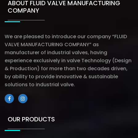
ABOUT FLUID VALVE MANUFACTURING
COMPANY
We are pleased to introduce our company “FLUID
VALVE MANUFACTURING COMPANY” as
manufacturer of industrial valves, having
experience exclusively in valve Technology (Design
& Production) for more than two decades driven,
by ability to provide innovative & sustainable
solutions to industrial valve.
OUR PRODUCTS