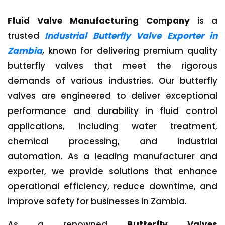
Fluid Valve Manufacturing Company
is a
trusted
Industrial Butterfly Valve Exporter in
Zambia
, known for delivering premium quality
butterfly valves that meet the rigorous
demands of various industries. Our butterfly
valves are engineered to deliver exceptional
performance and durability in fluid control
applications, including water treatment,
chemical processing, and industrial
automation. As a leading manufacturer and
exporter, we provide solutions that enhance
operational efficiency, reduce downtime, and
improve safety for businesses in Zambia.
As a renowned
Butterfly Valves