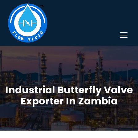
Industrial Butterfly Valve
Exporter In Zambia