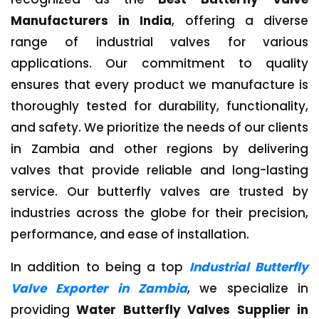
Manufacturers in India
, offering a diverse
range of industrial valves for various
applications. Our commitment to quality
ensures that every product we manufacture is
thoroughly tested for durability, functionality,
and safety. We prioritize the needs of our clients
in Zambia and other regions by delivering
valves that provide reliable and long-lasting
service. Our butterfly valves are trusted by
industries across the globe for their precision,
performance, and ease of installation.
In addition to being a top
Industrial Butterfly
Valve Exporter in Zambia
, we specialize in
providing
Water Butterfly Valves Supplier in