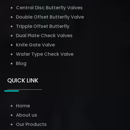
Central Disc Butterfly Valves
Double Offset Butterfly Valve
Tripple Offset Butterfly
Dual Plate Check Valves
Knife Gate Valve
Wafer Type Check Valve
Blog
QUICK LINK
Home
About us
Our Products