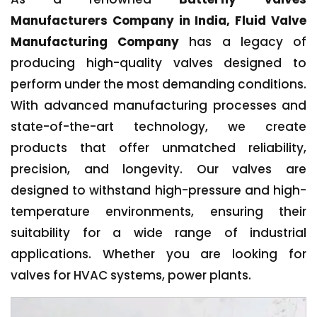
Manufacturers Company in India, Fluid Valve
Manufacturing Company
has a legacy of
producing high-quality valves designed to
perform under the most demanding conditions.
With advanced manufacturing processes and
state-of-the-art technology, we create
products that offer unmatched reliability,
precision, and longevity. Our valves are
designed to withstand high-pressure and high-
temperature environments, ensuring their
suitability for a wide range of industrial
applications. Whether you are looking for
valves for HVAC systems, power plants.