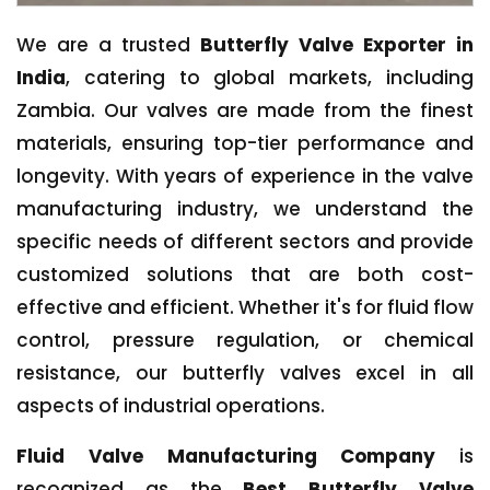
We are a trusted
Butterfly Valve Exporter in
India
, catering to global markets, including
Zambia. Our valves are made from the finest
materials, ensuring top-tier performance and
longevity. With years of experience in the valve
manufacturing industry, we understand the
specific needs of different sectors and provide
customized solutions that are both cost-
effective and efficient. Whether it's for fluid flow
control, pressure regulation, or chemical
resistance, our butterfly valves excel in all
aspects of industrial operations.
Fluid Valve Manufacturing Company
is
recognized as the
Best Butterfly Valve