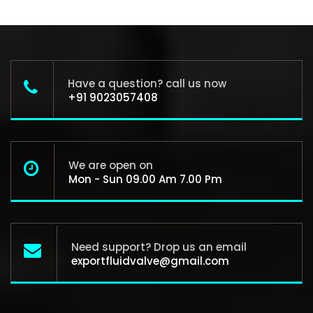
Have a question? call us now
+91 9023057408
We are open on
Mon - Sun 09.00 Am 7.00 Pm
Need support? Drop us an email
exportfluidvalve@gmail.com